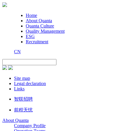
Home
About Quanta
Quanta Culture
Quality Management
ESG
Recruitment
CN
Site map
Legal declaration
Links
智联招聘
前程无忧
About Quanta
Company Profile
Operation Teams