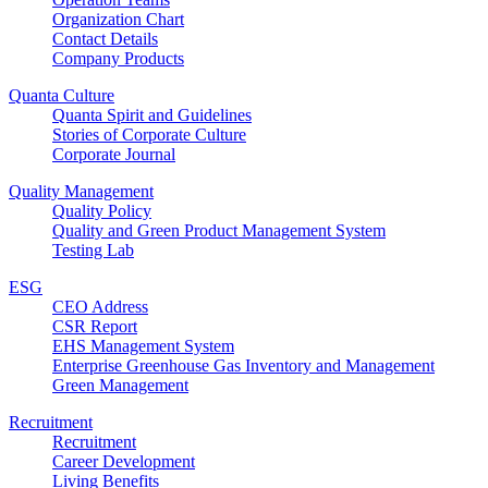
Organization Chart
Contact Details
Company Products
Quanta Culture
Quanta Spirit and Guidelines
Stories of Corporate Culture
Corporate Journal
Quality Management
Quality Policy
Quality and Green Product Management System
Testing Lab
ESG
CEO Address
CSR Report
EHS Management System
Enterprise Greenhouse Gas Inventory and Management
Green Management
Recruitment
Recruitment
Career Development
Living Benefits