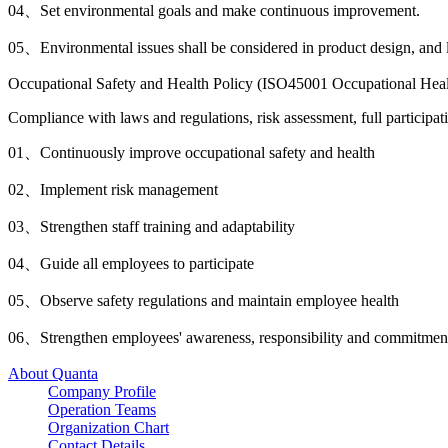
04、
Set environmental goals and make continuous improvement.
05、
Environmental issues shall be considered in product design, and
Occupational Safety and Health Policy (ISO45001 Occupational Hea
Compliance with laws and regulations, risk assessment, full particip
01、
Continuously improve occupational safety and health
02、
Implement risk management
03、
Strengthen staff training and adaptability
04、
Guide all employees to participate
05、
Observe safety regulations and maintain employee health
06、
Strengthen employees' awareness, responsibility and commitment
About Quanta
Company Profile
Operation Teams
Organization Chart
Contact Details