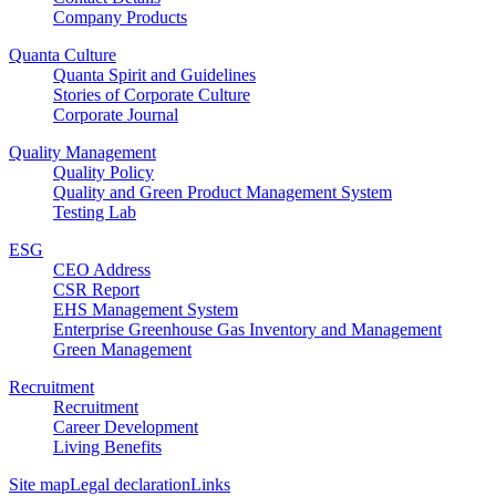
Company Products
Quanta Culture
Quanta Spirit and Guidelines
Stories of Corporate Culture
Corporate Journal
Quality Management
Quality Policy
Quality and Green Product Management System
Testing Lab
ESG
CEO Address
CSR Report
EHS Management System
Enterprise Greenhouse Gas Inventory and Management
Green Management
Recruitment
Recruitment
Career Development
Living Benefits
Site map
Legal declaration
Links