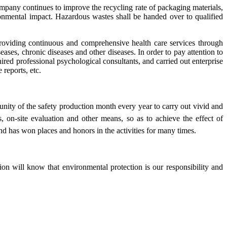
mpany continues to improve the recycling rate of packaging materials,
ronmental impact. Hazardous wastes shall be handed over to qualified
oviding continuous and comprehensive health care services through
es, chronic diseases and other diseases. In order to pay attention to
red professional psychological consultants, and carried out enterprise
 reports, etc.
nity of the safety production month every year to carry out vivid and
, on-site evaluation and other means, so as to achieve the effect of
and has won places and honors in the activities for many times.
n will know that environmental protection is our responsibility and