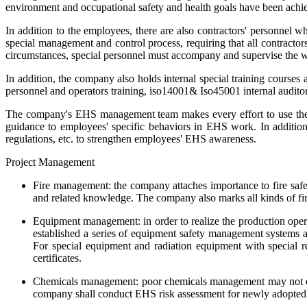
environment and occupational safety and health goals have been achi
In addition to the employees, there are also contractors' personnel 
special management and control process, requiring that all contractor
circumstances, special personnel must accompany and supervise the w
In addition, the company also holds internal special training courses 
personnel and operators training, iso14001& Iso45001 internal auditor 
The company's EHS management team makes every effort to use the c
guidance to employees' specific behaviors in EHS work. In addition
regulations, etc. to strengthen employees' EHS awareness.
Project Management
Fire management: the company attaches importance to fire safety
and related knowledge. The company also marks all kinds of fire-
Equipment management: in order to realize the production opera
established a series of equipment safety management systems a
For special equipment and radiation equipment with special re
certificates.
Chemicals management: poor chemicals management may not only 
company shall conduct EHS risk assessment for newly adopted 