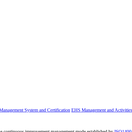
anagement System and Certification
EHS Management and Activitie
he continuous improvement management mode established by
ISO1400