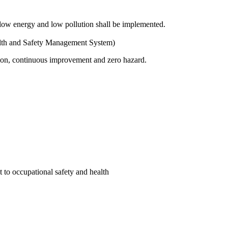
 low energy and low pollution shall be implemented.
lth and Safety Management System)
ation, continuous improvement and zero hazard.
 to occupational safety and health