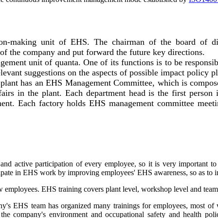
n-making unit of EHS. The chairman of the board of direc
of the company and put forward the future key directions.
ement unit of quanta. One of its functions is to be responsib
evant suggestions on the aspects of possible impact policy 
ach plant has an EHS Management Committee, which is compos
irs in the plant. Each department head is the first person 
ment. Each factory holds EHS management committee meetin
 active participation of every employee, so it is very important to 
icipate in EHS work by improving employees' EHS awareness, so as t
ew employees. EHS training covers plant level, workshop level and tea
pany's EHS team has organized many trainings for employees, most 
 the company's environment and occupational safety and health polic