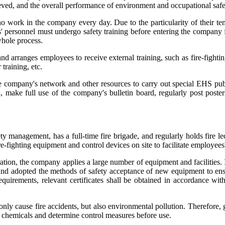
eved, and the overall performance of environment and occupational saf
who work in the company every day. Due to the particularity of their t
s' personnel must undergo safety training before entering the company 
hole process.
and arranges employees to receive external training, such as fire-fightin
training, etc.
ompany's network and other resources to carry out special EHS public
, make full use of the company's bulletin board, regularly post pos
 management, has a full-time fire brigade, and regularly holds fire le
fighting equipment and control devices on site to facilitate employees'
tion, the company applies a large number of equipment and facilities. 
nd adopted the methods of safety acceptance of new equipment to ensu
quirements, relevant certificates shall be obtained in accordance wit
cause fire accidents, but also environmental pollution. Therefore, g
chemicals and determine control measures before use.