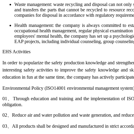
Waste management: waste recycling and disposal can not only sa
and transfers the parts that cannot be recycled to resource r
companies for disposal in accordance with regulatory requireme
Health management: the company is always committed to estab
occupational health management, regular physical examination a
employees' mental health, the company has set up a psychologica
EAP projects, including individual counseling, group counseling 
EHS Activities
In order to popularize the safety production knowledge and strengthe
interesting safety activities to improve the safety knowledge and s
education in fun
at the same time, the company has actively participate
Environmental Policy (ISO14001 environmental management system
01、
Through education and training and the implementation of ISO1
obligation.
02、
Reduce air and water pollution and waste generation, and reduc
03、
All products shall be designed and manufactured in strict accord