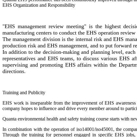
EHS Organization and Responsibility
"EHS management review meeting" is the highest decisio
manufacturing centers to conduct the EHS operation review 
The management division is the internal risk and EHS manag
production risk and EHS management, and to put forward rel
In addition to the decision-making and planning level, e
representatives and EHS teams, to discuss various EHS affa
supervising and promoting EHS affairs within the Depart
directions.
Training and Publicity
EHS work is inseparable from the improvement of EHS awareness and
company hopes to influence and drive every member around to part
Quanta environmental health and safety training course starts with n
In combination with the operation of iso14001/iso45001, the com
Through the training for personnel engaged in specific EHS jobs,