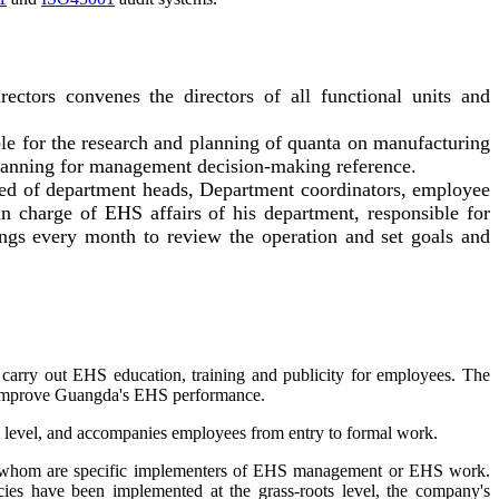
tors convenes the directors of all functional units and
le for the research and planning of quanta on manufacturing
planning for management decision-making reference.
ed of department heads, Department coordinators, employee
in charge of EHS affairs of his department, responsible for
gs every month to review the operation and set goals and
carry out EHS education, training and publicity for employees. The
o improve Guangda's EHS performance.
m level, and accompanies employees from entry to formal work.
of whom are specific implementers of EHS management or EHS work.
ies have been implemented at the grass-roots level, the company's