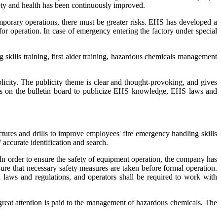
ety and health has been continuously improved.
emporary operations, there must be greater risks. EHS has developed a
for operation. In case of emergency entering the factory under special
g skills training, first aider training, hazardous chemicals management
ity. The publicity theme is clear and thought-provoking, and gives
ters on the bulletin board to publicize EHS knowledge, EHS laws and
ctures and drills to improve employees' fire emergency handling skills
 accurate identification and search.
In order to ensure the safety of equipment operation, the company has
re that necessary safety measures are taken before formal operation.
h laws and regulations, and operators shall be required to work with
reat attention is paid to the management of hazardous chemicals. The