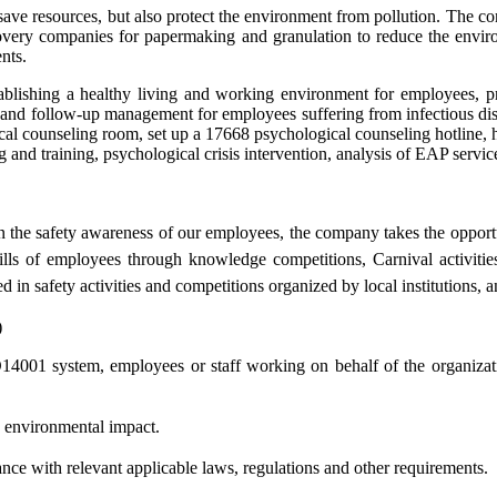
ve resources, but also protect the environment from pollution. The co
ecovery companies for papermaking and granulation to reduce the envi
nts.
lishing a healthy living and working environment for employees, pr
nd follow-up management for employees suffering from infectious diseas
l counseling room, set up a 17668 psychological counseling hotline, hi
and training, psychological crisis intervention, analysis of EAP service
n the safety awareness of our employees, the company takes the opportu
kills of employees through knowledge competitions, Carnival activities
d in safety activities and competitions organized by local institutions, 
)
4001 system, employees or staff working on behalf of the organizatio
e environmental impact.
ance with relevant applicable laws, regulations and other requirements.