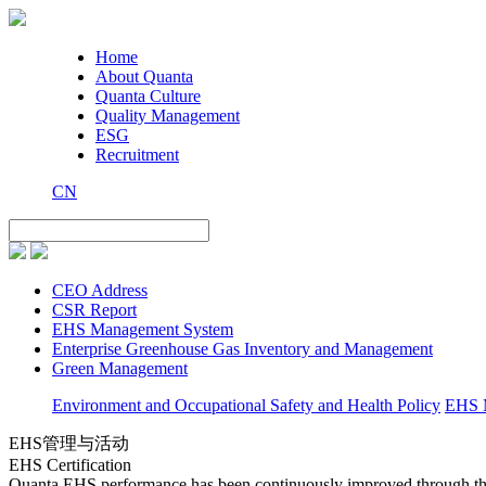
Home
About Quanta
Quanta Culture
Quality Management
ESG
Recruitment
CN
CEO Address
CSR Report
EHS Management System
Enterprise Greenhouse Gas Inventory and Management
Green Management
Environment and Occupational Safety and Health Policy
EHS M
EHS管理与活动
EHS Certification
Quanta EHS performance has been continuously improved through t